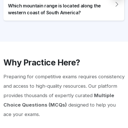
Which mountain range is located along the
western coast of South America?
Why Practice Here?
Preparing for competitive exams requires consistency
and access to high-quality resources. Our platform
provides thousands of expertly curated
Multiple
Choice Questions (MCQs)
designed to help you
ace your exams.