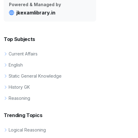
Powered & Managed by
jkexamlibrary.in
Top Subjects
Current Affairs
English
Static General Knowledge
History GK
Reasoning
Trending Topics
Logical Reasoning