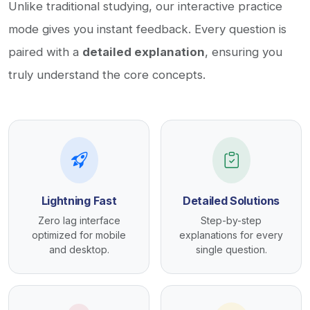
Unlike traditional studying, our interactive practice
mode gives you instant feedback. Every question is
paired with a
detailed explanation
, ensuring you
truly understand the core concepts.
Lightning Fast
Detailed Solutions
Zero lag interface
Step-by-step
optimized for mobile
explanations for every
and desktop.
single question.