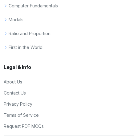
Computer Fundamentals
Modals
Ratio and Proportion
First in the World
Legal & Info
About Us
Contact Us
Privacy Policy
Terms of Service
Request PDF MCQs