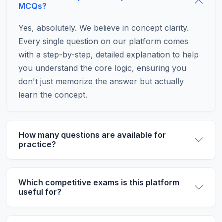
MCQs?
Yes, absolutely. We believe in concept clarity.
Every single question on our platform comes
with a step-by-step, detailed explanation to help
you understand the core logic, ensuring you
don't just memorize the answer but actually
learn the concept.
How many questions are available for
practice?
Which competitive exams is this platform
useful for?