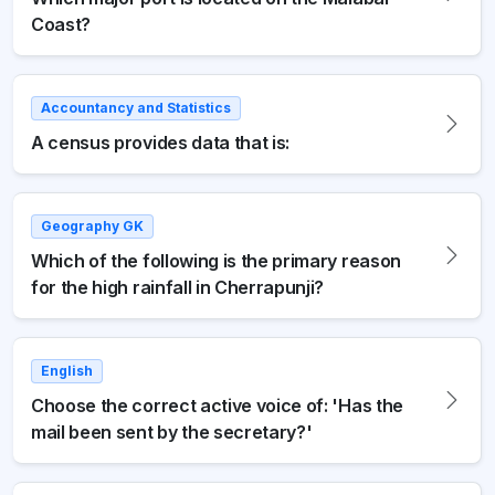
Coast?
Accountancy and Statistics
A census provides data that is:
Geography GK
Which of the following is the primary reason
for the high rainfall in Cherrapunji?
English
Choose the correct active voice of: 'Has the
mail been sent by the secretary?'