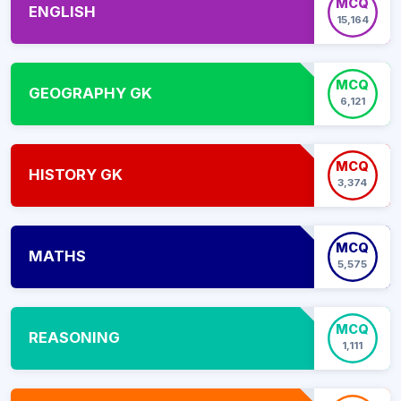
MCQ
ENGLISH
15,164
MCQ
GEOGRAPHY GK
6,121
MCQ
HISTORY GK
3,374
MCQ
MATHS
5,575
MCQ
REASONING
1,111