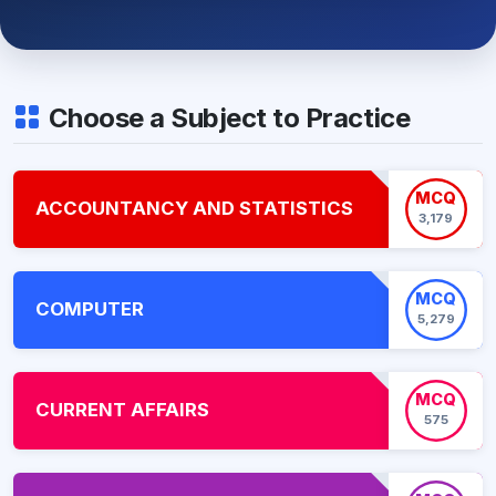
Choose a Subject to Practice
MCQ
ACCOUNTANCY AND STATISTICS
3,179
MCQ
COMPUTER
5,279
MCQ
CURRENT AFFAIRS
575