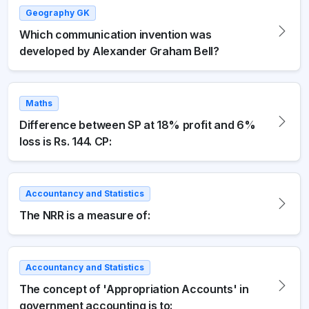
Geography GK
Which communication invention was
developed by Alexander Graham Bell?
Maths
Difference between SP at 18% profit and 6%
loss is Rs. 144. CP:
Accountancy and Statistics
The NRR is a measure of:
Accountancy and Statistics
The concept of 'Appropriation Accounts' in
government accounting is to: