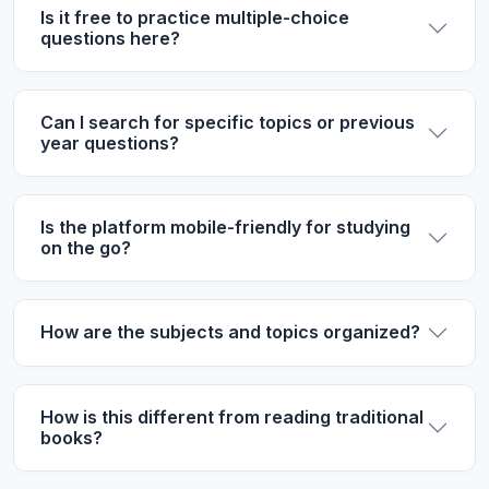
Is it free to practice multiple-choice
questions here?
Can I search for specific topics or previous
year questions?
Is the platform mobile-friendly for studying
on the go?
How are the subjects and topics organized?
How is this different from reading traditional
books?