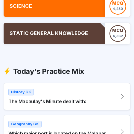
MCQ
SCIENCE
4,430
MCQ
STATIC GENERAL KNOWLEDGE
6,362
Today's Practice Mix
History GK
The Macaulay's Minute dealt with:
Geography GK
Which major port is located on the Malabar