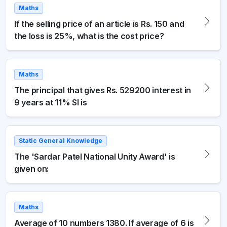
Maths
If the selling price of an article is Rs. 150 and
the loss is 25%, what is the cost price?
Maths
The principal that gives Rs. 529200 interest in
9 years at 11% SI is
Static General Knowledge
The 'Sardar Patel National Unity Award' is
given on:
Maths
Average of 10 numbers 1380. If average of 6 is