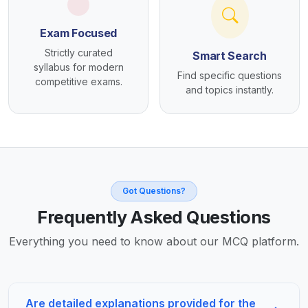
Exam Focused
Strictly curated
Smart Search
syllabus for modern
Find specific questions
competitive exams.
and topics instantly.
Got Questions?
Frequently Asked Questions
Everything you need to know about our MCQ platform.
Are detailed explanations provided for the