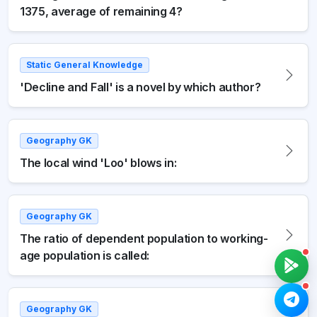
1375, average of remaining 4?
Static General Knowledge
'Decline and Fall' is a novel by which author?
Geography GK
The local wind 'Loo' blows in:
Geography GK
The ratio of dependent population to working-
age population is called:
Geography GK