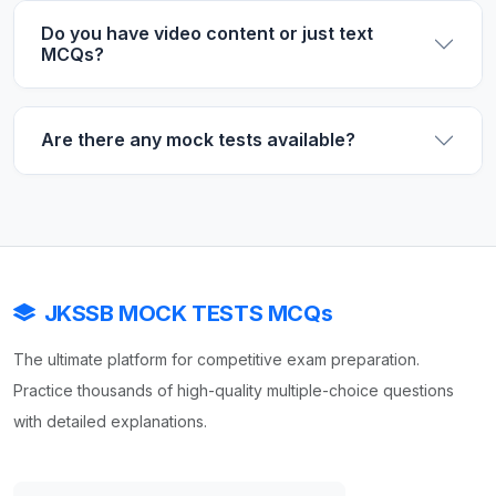
Do you have video content or just text
MCQs?
Are there any mock tests available?
JKSSB MOCK TESTS MCQs
The ultimate platform for competitive exam preparation.
Practice thousands of high-quality multiple-choice questions
with detailed explanations.