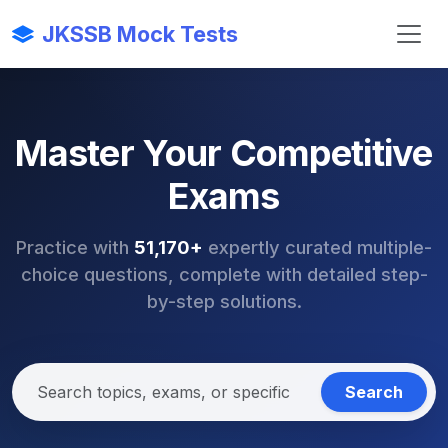
JKSSB Mock Tests
Master Your Competitive
Exams
Practice with
51,170+
expertly curated multiple-
choice questions, complete with detailed step-
by-step solutions.
Search