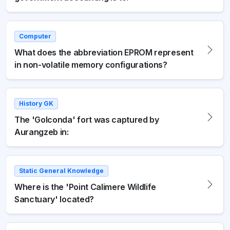
Computer
What does the abbreviation EPROM represent
in non-volatile memory configurations?
History GK
The 'Golconda' fort was captured by
Aurangzeb in:
Static General Knowledge
Where is the 'Point Calimere Wildlife
Sanctuary' located?