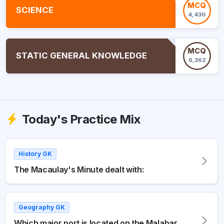
MCQ
SCIENCE
4,430
MCQ
STATIC GENERAL KNOWLEDGE
6,362
Today's Practice Mix
History GK
The Macaulay's Minute dealt with:
Geography GK
Which major port is located on the Malabar