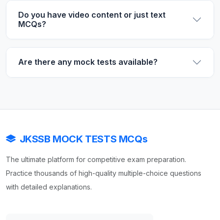
Do you have video content or just text
MCQs?
Are there any mock tests available?
JKSSB MOCK TESTS MCQs
The ultimate platform for competitive exam preparation.
Practice thousands of high-quality multiple-choice questions
with detailed explanations.