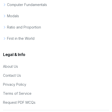
Computer Fundamentals
Modals
Ratio and Proportion
First in the World
Legal & Info
About Us
Contact Us
Privacy Policy
Terms of Service
Request PDF MCQs