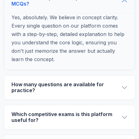
MCQs?
Yes, absolutely. We believe in concept clarity.
Every single question on our platform comes
with a step-by-step, detailed explanation to help
you understand the core logic, ensuring you
don't just memorize the answer but actually
learn the concept.
How many questions are available for
practice?
Which competitive exams is this platform
useful for?