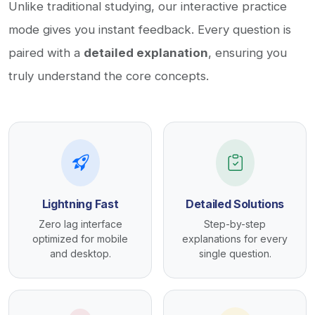
Unlike traditional studying, our interactive practice
mode gives you instant feedback. Every question is
paired with a
detailed explanation
, ensuring you
truly understand the core concepts.
Lightning Fast
Detailed Solutions
Zero lag interface
Step-by-step
optimized for mobile
explanations for every
and desktop.
single question.