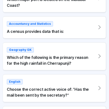
Coast?
Accountancy and Statistics
A census provides data that is:
Geography GK
Which of the following is the primary reason
for the high rainfall in Cherrapunji?
English
Choose the correct active voice of: 'Has the
mail been sent by the secretary?'