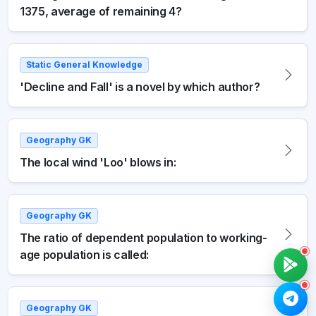
1375, average of remaining 4?
Static General Knowledge
'Decline and Fall' is a novel by which author?
Geography GK
The local wind 'Loo' blows in:
Geography GK
The ratio of dependent population to working-
age population is called:
Geography GK