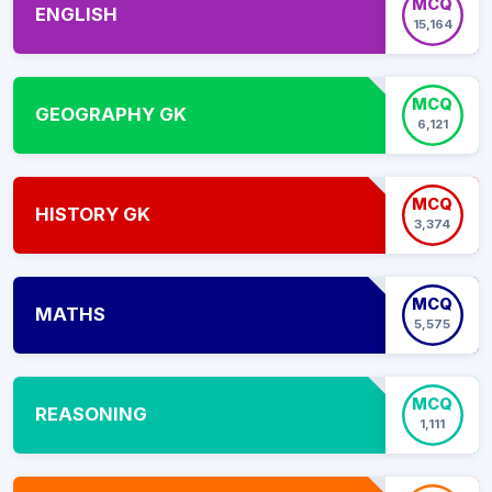
MCQ
ENGLISH
15,164
MCQ
GEOGRAPHY GK
6,121
MCQ
HISTORY GK
3,374
MCQ
MATHS
5,575
MCQ
REASONING
1,111