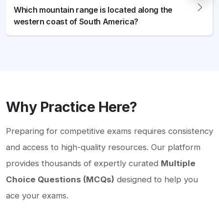
Which mountain range is located along the
western coast of South America?
Why Practice Here?
Preparing for competitive exams requires consistency
and access to high-quality resources. Our platform
provides thousands of expertly curated
Multiple
Choice Questions (MCQs)
designed to help you
ace your exams.