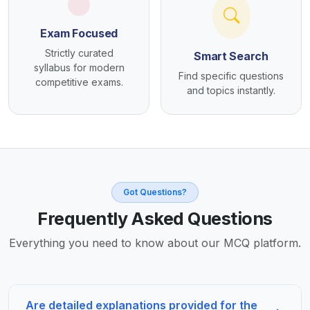
Exam Focused
Strictly curated
Smart Search
syllabus for modern
Find specific questions
competitive exams.
and topics instantly.
Got Questions?
Frequently Asked Questions
Everything you need to know about our MCQ platform.
Are detailed explanations provided for the