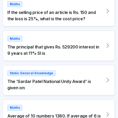
Maths
If the selling price of an article is Rs. 150 and
the loss is 25%, what is the cost price?
Maths
The principal that gives Rs. 529200 interest in
9 years at 11% SI is
Static General Knowledge
The 'Sardar Patel National Unity Award' is
given on:
Maths
Average of 10 numbers 1380. If average of 6 is