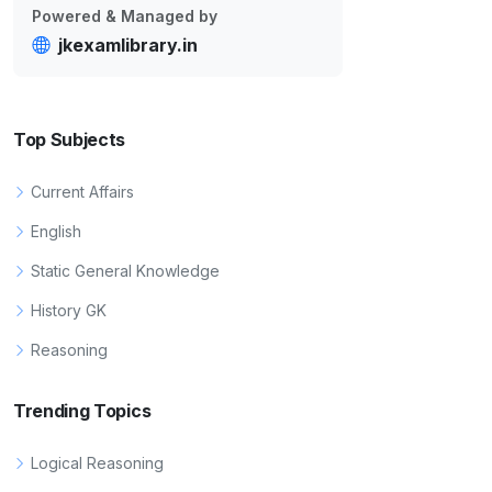
Powered & Managed by
jkexamlibrary.in
Top Subjects
Current Affairs
English
Static General Knowledge
History GK
Reasoning
Trending Topics
Logical Reasoning