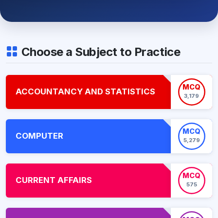
Choose a Subject to Practice
MCQ
ACCOUNTANCY AND STATISTICS
3,179
MCQ
COMPUTER
5,279
MCQ
CURRENT AFFAIRS
575