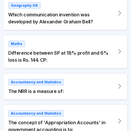
Geography GK
Which communication invention was
developed by Alexander Graham Bell?
Maths
Difference between SP at 18% profit and 6%
loss is Rs. 144. CP:
Accountancy and Statistics
The NRR is a measure of:
Accountancy and Statistics
The concept of 'Appropriation Accounts' in
government accounting is to: