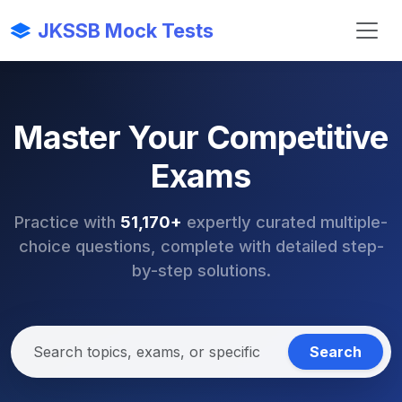
JKSSB Mock Tests
Master Your Competitive
Exams
Practice with
51,170+
expertly curated multiple-
choice questions, complete with detailed step-
by-step solutions.
Search