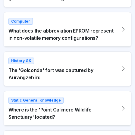
Computer
What does the abbreviation EPROM represent
in non-volatile memory configurations?
History GK
The 'Golconda' fort was captured by
Aurangzeb in:
Static General Knowledge
Where is the 'Point Calimere Wildlife
Sanctuary' located?