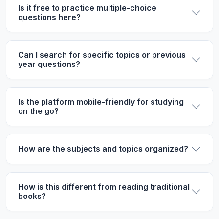
Is it free to practice multiple-choice
questions here?
Can I search for specific topics or previous
year questions?
Is the platform mobile-friendly for studying
on the go?
How are the subjects and topics organized?
How is this different from reading traditional
books?